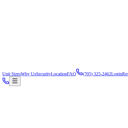
Unit Sizes
Why Us
Security
Location
FAQ
(705) 325-2462
Login
Re