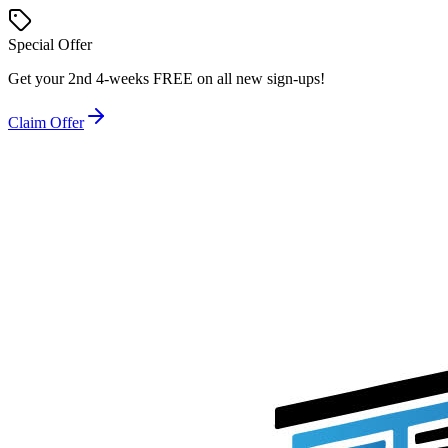
Special Offer
Get your
2nd 4-weeks FREE
on all new sign-ups!
Claim Offer