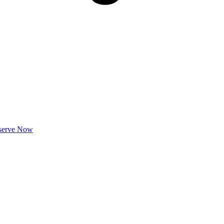
serve Now