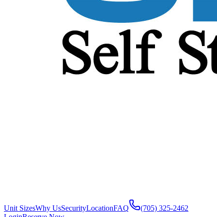
Unit Sizes
Why Us
Security
Location
FAQ
(705) 325-2462
Login
Reserve Now