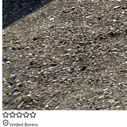
Verified Review