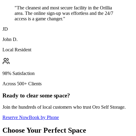
"The cleanest and most secure facility in the Orillia
area. The online sign-up was effortless and the 24/7
access is a game changer."
JD
John D.
Local Resident
98% Satisfaction
Across 500+ Clients
Ready to clear some space?
Join the hundreds of local customers who trust Oro Self Storage.
Reserve Now
Book by Phone
Choose Your Perfect Space