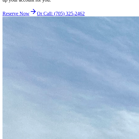
Reserve Now
Or Call: (705) 325-2462