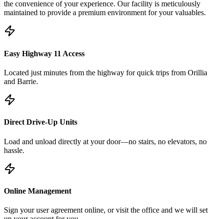
the convenience of your experience. Our facility is meticulously
maintained to provide a premium environment for your valuables.
Easy Highway 11 Access
Located just minutes from the highway for quick trips from Orillia
and Barrie.
Direct Drive-Up Units
Load and unload directly at your door—no stairs, no elevators, no
hassle.
Online Management
Sign your user agreement online, or visit the office and we will set
up your account for you.