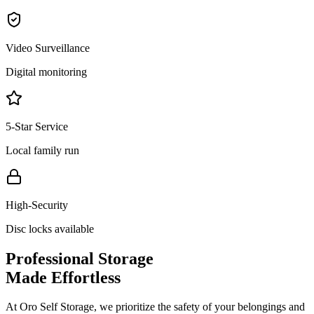
Video Surveillance
Digital monitoring
5-Star Service
Local family run
High-Security
Disc locks available
Professional Storage
Made Effortless
At Oro Self Storage, we prioritize the safety of your belongings and