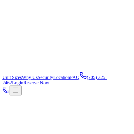
Unit Sizes
Why Us
Security
Location
FAQ
(705) 325-
2462
Login
Reserve Now