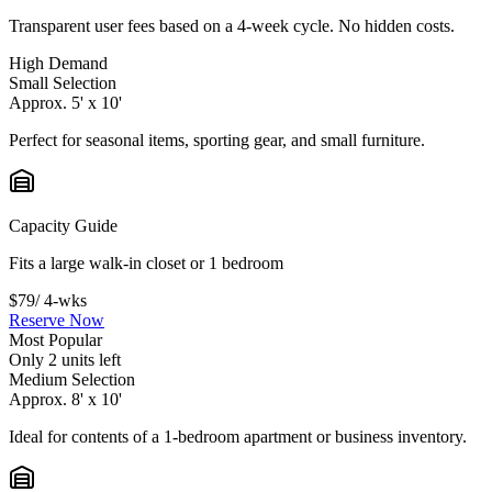
Transparent user fees based on a 4-week cycle. No hidden costs.
High Demand
Small Selection
Approx. 5' x 10'
Perfect for seasonal items, sporting gear, and small furniture.
Capacity Guide
Fits a large walk-in closet or 1 bedroom
$79
/ 4-wks
Reserve Now
Most Popular
Only 2 units left
Medium Selection
Approx. 8' x 10'
Ideal for contents of a 1-bedroom apartment or business inventory.