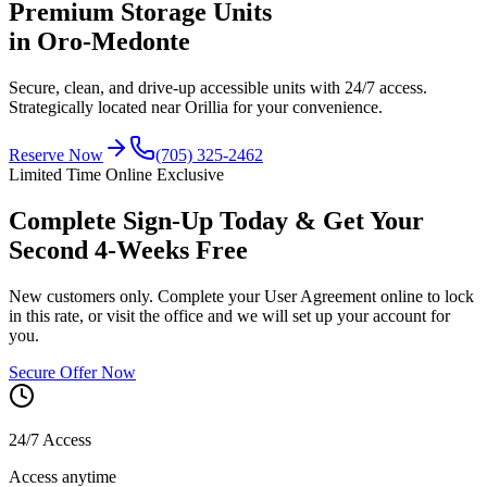
Premium
Storage Units
in Oro-Medonte
Secure, clean, and drive-up accessible units with
24/7 access
.
Strategically located near Orillia for your convenience.
Reserve Now
(705) 325-2462
Limited Time Online Exclusive
Complete Sign-Up Today & Get Your
Second 4-Weeks Free
New customers only. Complete your User Agreement online to lock
in this rate, or visit the office and we will set up your account for
you.
Secure Offer Now
24/7 Access
Access anytime