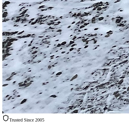
Trusted Since 2005