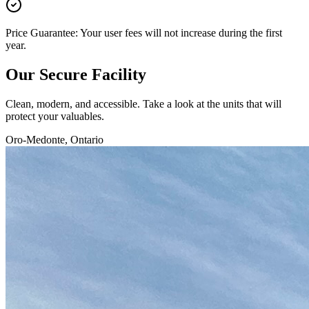
Price Guarantee: Your user fees will not increase during the first
year.
Our
Secure Facility
Clean, modern, and accessible. Take a look at the units that will
protect your valuables.
Oro-Medonte, Ontario