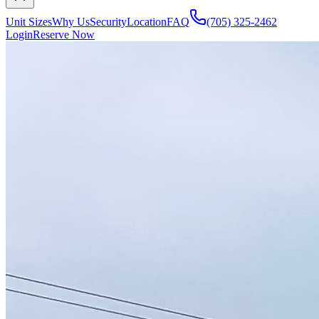
Unit Sizes
Why Us
Security
Location
FAQ
(705) 325-2462
Login
Reserve Now