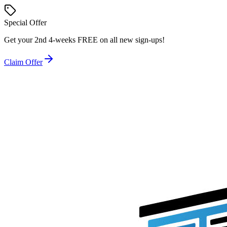
Special Offer
Get your
2nd 4-weeks FREE
on all new sign-ups!
Claim Offer