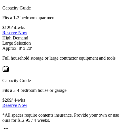
Capacity Guide
Fits a 1-2 bedroom apartment
$129
/ 4-wks
Reserve Now
High Demand
Large Selection
Approx. 8' x 20'
Full household storage or large contractor equipment and tools.
Capacity Guide
Fits a 3-4 bedroom house or garage
$209
/ 4-wks
Reserve Now
*All spaces require contents insurance. Provide your own or use
ours for $12.95 / 4-weeks.